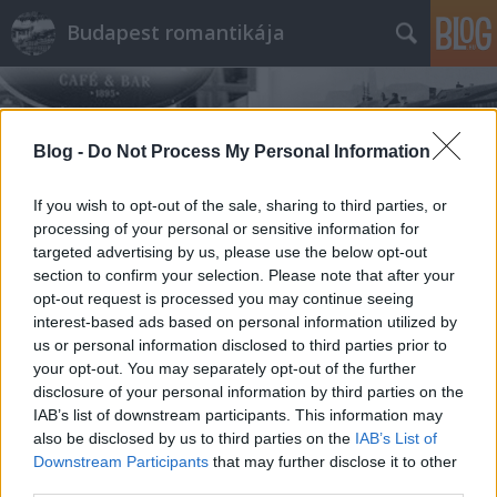
Budapest romantikája
Blog -
Do Not Process My Personal Information
If you wish to opt-out of the sale, sharing to third parties, or
processing of your personal or sensitive information for
Címkék
»
Ételek
targeted advertising by us, please use the below opt-out
section to confirm your selection. Please note that after your
opt-out request is processed you may continue seeing
interest-based ads based on personal information utilized by
us or personal information disclosed to third parties prior to
your opt-out. You may separately opt-out of the further
disclosure of your personal information by third parties on the
IAB’s list of downstream participants. This information may
also be disclosed by us to third parties on the
IAB’s List of
Downstream Participants
that may further disclose it to other
third parties.