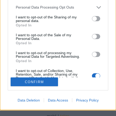
Please note that this website/app uses one or more Google
Personal Data Processing Opt Outs
services and may gather and store information including but
not limited to your visit or usage behaviour. You may click to
I want to opt-out of the Sharing of my
personal data.
grant or deny consent to Google and its third-party tags to
Opted In
A boldog békeidők utcai ételei
use your data for below specified purposes in below Google
consent section.
I want to opt-out of the Sale of my
Lynxa
•
2017. október 24.
2
Personal Data.
Opted In
Vajon milyen étkeket fogyasztottak a Városliget
I want to opt-out of processing my
kirándulói a XIX. században és milyen volt az első
Personal Data for Targeted Advertising.
magyar hamburger?
Opted In
I want to opt-out of Collection, Use,
Retention, Sale, and/or Sharing of my
Personal Data that Is Unrelated with the
Purposes for which it was collected.
CONFIRM
Opted Out
Google consents
Data Deletion
Data Access
Privacy Policy
SÜTI BEÁLLÍTÁSOK MÓDOSÍTÁSA
I want to allow Google to enable storage
related to advertising like cookies on web or
mobil
|
teljes