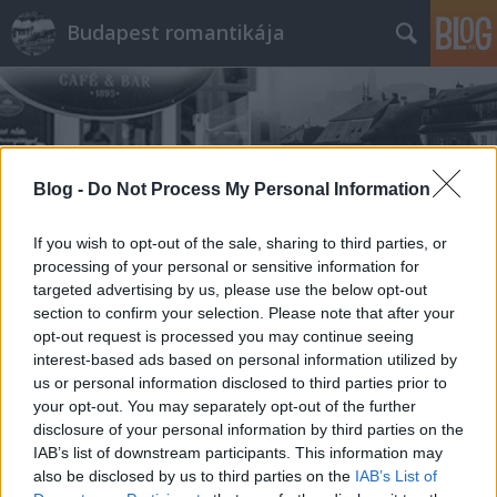
Budapest romantikája
Blog -
Do Not Process My Personal Information
Címkék
»
úrihölgy
If you wish to opt-out of the sale, sharing to third parties, or
processing of your personal or sensitive information for
targeted advertising by us, please use the below opt-out
section to confirm your selection. Please note that after your
opt-out request is processed you may continue seeing
interest-based ads based on personal information utilized by
us or personal information disclosed to third parties prior to
your opt-out. You may separately opt-out of the further
disclosure of your personal information by third parties on the
IAB’s list of downstream participants. This information may
also be disclosed by us to third parties on the
IAB’s List of