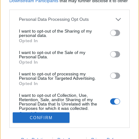
Downstream Participants
that may further disclose it to other
third parties.
Please note that this website/app uses one or more Google
Personal Data Processing Opt Outs
services and may gather and store information including but
not limited to your visit or usage behaviour. You may click to
I want to opt-out of the Sharing of my
Képzeletbeli riport egy
personal data.
grant or deny consent to Google and its third-party tags to
Opted In
századfordulós női budoárból
use your data for below specified purposes in below Google
consent section.
I want to opt-out of the Sale of my
BP Romantikája
•
2017. november 10.
5
Personal Data.
Opted In
A hölgyek élete a XIX.-XX. század fordulóján jócskán
I want to opt-out of processing my
átalakult, egyre izgalmasabbá vált. Egy képzeletbeli
Personal Data for Targeted Advertising.
riportban idézzük fel az aranykor úriasszonyainak
Opted In
hétköznapjait, amelyek az urakéhoz hasonlóan
I want to opt-out of Collection, Use,
szoros időbeosztás alapján zajlott. Úrihölgyek -
Retention, Sale, and/or Sharing of my
forrás: Fortepan (a fotó csak…
Personal Data that Is Unrelated with the
Purposes for which it was collected.
Opted Out
CONFIRM
Google consents
I want to allow Google to enable storage