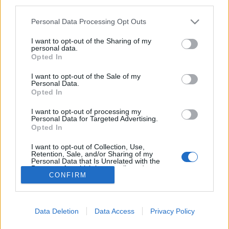
third parties.
Please note that this website/app uses one or more Google
Personal Data Processing Opt Outs
services and may gather and store information including but
not limited to your visit or usage behaviour. You may click to
I want to opt-out of the Sharing of my
personal data.
Hosszú út vezetett a
grant or deny consent to Google and its third-party tags to
Opted In
use your data for below specified purposes in below Google
sebészborbélyoktól a
consent section.
I want to opt-out of the Sale of my
férfifodrászokig
Personal Data.
Opted In
Lynxa
•
2017. december 27.
0
I want to opt-out of processing my
Personal Data for Targeted Advertising.
Opted In
Haj- és érvágás, piócakezelés vagy éppen tiltott
szerencsejáték. A borbélyüzletek romantikája.
I want to opt-out of Collection, Use,
Retention, Sale, and/or Sharing of my
Personal Data that Is Unrelated with the
Purposes for which it was collected.
CONFIRM
Opted Out
Google consents
Data Deletion
Data Access
Privacy Policy
I want to allow Google to enable storage
SÜTI BEÁLLÍTÁSOK MÓDOSÍTÁSA
related to advertising like cookies on web or