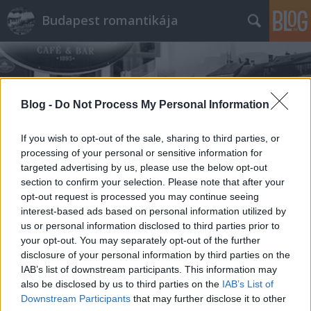
Budapest romantikája
Blog -
Do Not Process My Personal Information
If you wish to opt-out of the sale, sharing to third parties, or
Címkék
»
Borbélyok
processing of your personal or sensitive information for
targeted advertising by us, please use the below opt-out
section to confirm your selection. Please note that after your
opt-out request is processed you may continue seeing
interest-based ads based on personal information utilized by
us or personal information disclosed to third parties prior to
your opt-out. You may separately opt-out of the further
disclosure of your personal information by third parties on the
IAB’s list of downstream participants. This information may
also be disclosed by us to third parties on the
IAB’s List of
Downstream Participants
that may further disclose it to other