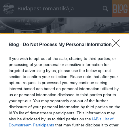
Budapest romantikája
Blog -
Do Not Process My Personal Information
If you wish to opt-out of the sale, sharing to third parties, or
Címkék
»
Cilinder
processing of your personal or sensitive information for
targeted advertising by us, please use the below opt-out
section to confirm your selection. Please note that after your
opt-out request is processed you may continue seeing
interest-based ads based on personal information utilized by
us or personal information disclosed to third parties prior to
your opt-out. You may separately opt-out of the further
disclosure of your personal information by third parties on the
IAB’s list of downstream participants. This information may
also be disclosed by us to third parties on the
IAB’s List of
Downstream Participants
that may further disclose it to other