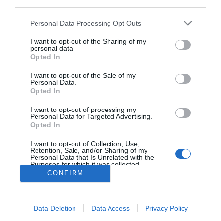
third parties.
Please note that this website/app uses one or more Google
Personal Data Processing Opt Outs
services and may gather and store information including but
not limited to your visit or usage behaviour. You may click to
I want to opt-out of the Sharing of my
personal data.
Hogyan festett egy jól öltözött
grant or deny consent to Google and its third-party tags to
Opted In
use your data for below specified purposes in below Google
úriember a 19-ik században?
consent section.
I want to opt-out of the Sale of my
Personal Data.
Lynxa
•
2017. május 02.
5
Opted In
Bukósisak helyett hordott kalap, háborúzó
I want to opt-out of processing my
Personal Data for Targeted Advertising.
szabóságok és szigorúan meghatározott öltözék.
Opted In
Ilyen dolgok határozták meg a férfiak öltözködését a
1800-as évek végén, Budapesten.
I want to opt-out of Collection, Use,
Retention, Sale, and/or Sharing of my
Personal Data that Is Unrelated with the
Purposes for which it was collected.
Opted Out
CONFIRM
Google consents
Data Deletion
Data Access
Privacy Policy
I want to allow Google to enable storage
SÜTI BEÁLLÍTÁSOK MÓDOSÍTÁSA