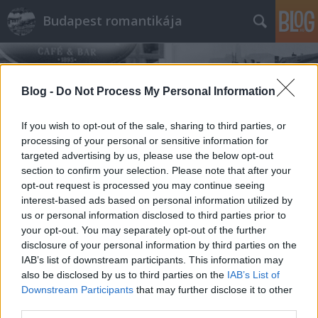
Budapest romantikája
Blog -
Do Not Process My Personal Information
If you wish to opt-out of the sale, sharing to third parties, or
processing of your personal or sensitive information for
Címkék
»
Farsang
targeted advertising by us, please use the below opt-out
section to confirm your selection. Please note that after your
opt-out request is processed you may continue seeing
interest-based ads based on personal information utilized by
us or personal information disclosed to third parties prior to
your opt-out. You may separately opt-out of the further
disclosure of your personal information by third parties on the
IAB’s list of downstream participants. This information may
also be disclosed by us to third parties on the
IAB’s List of
Downstream Participants
that may further disclose it to other
third parties.