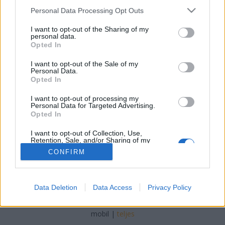
Please note that this website/app uses one or more Google
Personal Data Processing Opt Outs
services and may gather and store information including but
not limited to your visit or usage behaviour. You may click to
I want to opt-out of the Sharing of my
personal data.
grant or deny consent to Google and its third-party tags to
Opted In
Farsangfarka fánkkal
use your data for below specified purposes in below Google
consent section.
I want to opt-out of the Sale of my
Lynxa
•
2018. február 23.
0
Personal Data.
Opted In
Avagy az ördög ünnepe a századfordulós
I want to opt-out of processing my
fővárosban
Personal Data for Targeted Advertising.
Opted In
I want to opt-out of Collection, Use,
Retention, Sale, and/or Sharing of my
Personal Data that Is Unrelated with the
CONFIRM
Purposes for which it was collected.
Opted Out
Google consents
SÜTI BEÁLLÍTÁSOK MÓDOSÍTÁSA
Data Deletion
Data Access
Privacy Policy
I want to allow Google to enable storage
related to advertising like cookies on web or
mobil
|
teljes
device identifiers in apps.