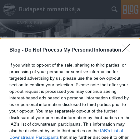
Budapest romantikája
Blog -
Do Not Process My Personal Information
If you wish to opt-out of the sale, sharing to third parties, or
Címkék
»
Hajógyári_sziget
processing of your personal or sensitive information for
targeted advertising by us, please use the below opt-out
section to confirm your selection. Please note that after your
opt-out request is processed you may continue seeing
interest-based ads based on personal information utilized by
us or personal information disclosed to third parties prior to
your opt-out. You may separately opt-out of the further
disclosure of your personal information by third parties on the
IAB’s list of downstream participants. This information may
also be disclosed by us to third parties on the
IAB’s List of
Downstream Participants
that may further disclose it to other