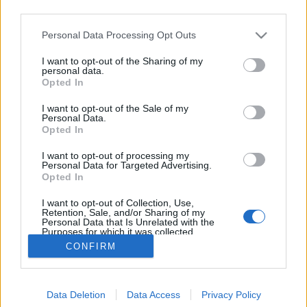
third parties.
Please note that this website/app uses one or more Google
Personal Data Processing Opt Outs
services and may gather and store information including but
not limited to your visit or usage behaviour. You may click to
I want to opt-out of the Sharing of my
A Hajógyári-sziget története
personal data.
grant or deny consent to Google and its third-party tags to
Opted In
use your data for below specified purposes in below Google
Lynxa
•
2018. november 21.
2
consent section.
I want to opt-out of the Sale of my
Personal Data.
Egy balul sikerült pályázat, osztrák pénzemberek és
Opted In
a legnagyobb magyar kellett ahhoz, hogy a
I want to opt-out of processing my
korábban két zátonyból álló területet ma Hajógyári-
Personal Data for Targeted Advertising.
szigetként ismerhessük. Fotó: Magyar Műszaki és
Opted In
Közlekedési Múzeum / Történeti Fényképek
I want to opt-out of Collection, Use,
Gyűjteménye / Óbudai Hajógyár Gyűjteménye A…
Retention, Sale, and/or Sharing of my
Personal Data that Is Unrelated with the
Purposes for which it was collected.
Opted Out
CONFIRM
Google consents
Data Deletion
Data Access
Privacy Policy
I want to allow Google to enable storage