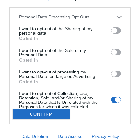
third parties.
Please note that this website/app uses one or more Google
Personal Data Processing Opt Outs
services and may gather and store information including but
not limited to your visit or usage behaviour. You may click to
I want to opt-out of the Sharing of my
Aki kigyógyította az országot az
personal data.
grant or deny consent to Google and its third-party tags to
Opted In
elmebajból
use your data for below specified purposes in below Google
consent section.
I want to opt-out of the Sale of my
BP Romantikája
•
2019. május 15.
0
Personal Data.
Opted In
Az Országos Tébolyda atyja volt állami kiküldött,
I want to opt-out of processing my
száműzött, végül nemesi rangot kapott. De
Personal Data for Targeted Advertising.
Opted In
megalapozta a magyar elmegyógyítást. Forrás:
Wikipedia/Texaner - A Lipótmezei Elmegyógyintézet
I want to opt-out of Collection, Use,
épülete
Retention, Sale, and/or Sharing of my
Personal Data that Is Unrelated with the
Purposes for which it was collected.
Opted Out
CONFIRM
Google consents
I want to allow Google to enable storage
Data Deletion
Data Access
Privacy Policy