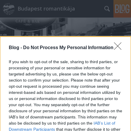
Budapest romantikája
Blog -
Do Not Process My Personal Information
If you wish to opt-out of the sale, sharing to third parties, or
Címkék
»
Lipótmező
processing of your personal or sensitive information for
targeted advertising by us, please use the below opt-out
section to confirm your selection. Please note that after your
opt-out request is processed you may continue seeing
interest-based ads based on personal information utilized by
us or personal information disclosed to third parties prior to
your opt-out. You may separately opt-out of the further
disclosure of your personal information by third parties on the
IAB’s list of downstream participants. This information may
also be disclosed by us to third parties on the
IAB’s List of
Downstream Participants
that may further disclose it to other