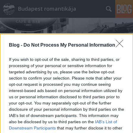
Budapest romantikája
Blog -
Do Not Process My Personal Information
If you wish to opt-out of the sale, sharing to third parties, or
Címkék
»
Szerenád
processing of your personal or sensitive information for
targeted advertising by us, please use the below opt-out
section to confirm your selection. Please note that after your
opt-out request is processed you may continue seeing
interest-based ads based on personal information utilized by
us or personal information disclosed to third parties prior to
your opt-out. You may separately opt-out of the further
disclosure of your personal information by third parties on the
IAB’s list of downstream participants. This information may
also be disclosed by us to third parties on the
IAB’s List of
Downstream Participants
that may further disclose it to other