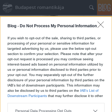
Budapest romantikája
Blog -
Do Not Process My Personal Information
If you wish to opt-out of the sale, sharing to third parties, or
processing of your personal or sensitive information for
targeted advertising by us, please use the below opt-out
Címkék
»
Taxi
section to confirm your selection. Please note that after your
opt-out request is processed you may continue seeing
A magyar autózás első negyed
interest-based ads based on personal information utilized by
us or personal information disclosed to third parties prior to
százada
your opt-out. You may separately opt-out of the further
disclosure of your personal information by third parties on the
Lynxa
•
2017. szeptember 05.
2
IAB’s list of downstream participants. This information may
also be disclosed by us to third parties on the
IAB’s List of
A hazai autózás kezdete tele van érdekességekkel,
Downstream Participants
that may further disclose it to other
mint például az orvosi üvegszem, a tankoló
third parties.
patikusok és a házilag készült rendszámtáblák.
Please note that this website/app uses one or more Google
Personal Data Processing Opt Outs