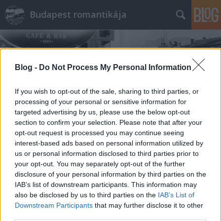
Budapest romantikája
Blog -
Do Not Process My Personal Information
If you wish to opt-out of the sale, sharing to third parties, or
processing of your personal or sensitive information for
Címkék
»
barack
targeted advertising by us, please use the below opt-out
section to confirm your selection. Please note that after your
opt-out request is processed you may continue seeing
interest-based ads based on personal information utilized by
us or personal information disclosed to third parties prior to
your opt-out. You may separately opt-out of the further
disclosure of your personal information by third parties on the
IAB’s list of downstream participants. This information may
also be disclosed by us to third parties on the
IAB’s List of
Downstream Participants
that may further disclose it to other
third parties.