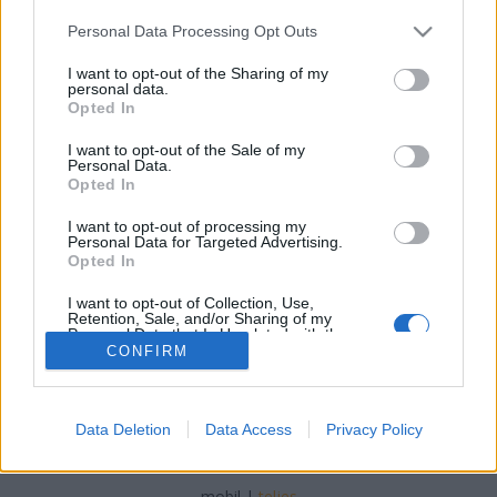
Please note that this website/app uses one or more Google
Personal Data Processing Opt Outs
services and may gather and store information including but
not limited to your visit or usage behaviour. You may click to
I want to opt-out of the Sharing of my
personal data.
grant or deny consent to Google and its third-party tags to
Opted In
Őszibarack, a világutazó
use your data for below specified purposes in below Google
consent section.
I want to opt-out of the Sale of my
BP Romantikája
•
2019. július 22.
0
Personal Data.
Opted In
Az őszibarack az aranykor kedvenc csemegéje volt:
I want to opt-out of processing my
receptek és múltidézés a barackos, gombóctól egy
Personal Data for Targeted Advertising.
modern salátáig. Forrás: Wikipedia
Opted In
I want to opt-out of Collection, Use,
Retention, Sale, and/or Sharing of my
Personal Data that Is Unrelated with the
Purposes for which it was collected.
CONFIRM
Opted Out
Google consents
Data Deletion
Data Access
Privacy Policy
SÜTI BEÁLLÍTÁSOK MÓDOSÍTÁSA
I want to allow Google to enable storage
related to advertising like cookies on web or
mobil
|
teljes