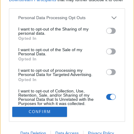
third parties.
Please note that this website/app uses one or more Google
Personal Data Processing Opt Outs
services and may gather and store information including but
not limited to your visit or usage behaviour. You may click to
I want to opt-out of the Sharing of my
Asztalteríték a polgári kredencekből!
personal data.
grant or deny consent to Google and its third-party tags to
Opted In
BP Romantikája
•
2017. november 03.
0
use your data for below specified purposes in below Google
consent section.
I want to opt-out of the Sale of my
Personal Data.
Schwarzenegger kedvenc herendi nyuszijai, a híres
Opted In
zsolnay csempék avagy a Vatikánban használt
hollóházi étkészlet nem létezne, ha nincs az aranykor
I want to opt-out of processing my
Personal Data for Targeted Advertising.
budapesti polgársága, akik igényeikkel
Opted In
felvirágoztatták a magyar porcelánipart. Ismerd
meg a legendás magyar porcelánok történetét! A
I want to opt-out of Collection, Use,
Retention, Sale, and/or Sharing of my
porcelánok…
Personal Data that Is Unrelated with the
Purposes for which it was collected.
Opted Out
CONFIRM
Google consents
I want to allow Google to enable storage
Data Deletion
Data Access
Privacy Policy