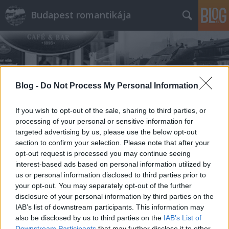
Budapest romantikája
Blog -
Do Not Process My Personal Information
Címkék
»
zsolnay
If you wish to opt-out of the sale, sharing to third parties, or
processing of your personal or sensitive information for
targeted advertising by us, please use the below opt-out
section to confirm your selection. Please note that after your
opt-out request is processed you may continue seeing
interest-based ads based on personal information utilized by
us or personal information disclosed to third parties prior to
your opt-out. You may separately opt-out of the further
disclosure of your personal information by third parties on the
IAB’s list of downstream participants. This information may
also be disclosed by us to third parties on the
IAB’s List of
Downstream Participants
that may further disclose it to other